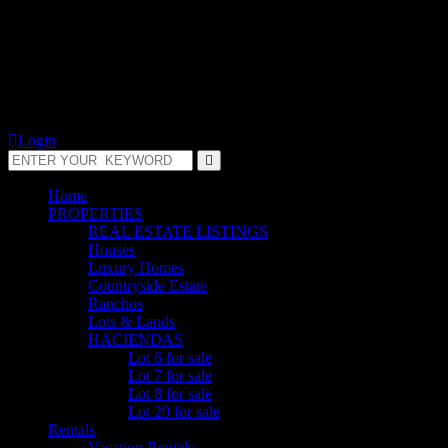
Login
Home
PROPERTIES
REAL ESTATE LISTINGS
Houses
Luxury Homes
Countryside Estate
Ranchos
Lots & Lands
HACIENDAS
Lot 6 for sale
Lot 7 for sale
Lot 8 for sale
Lot 20 for sale
Rentals
Vacation Rentals