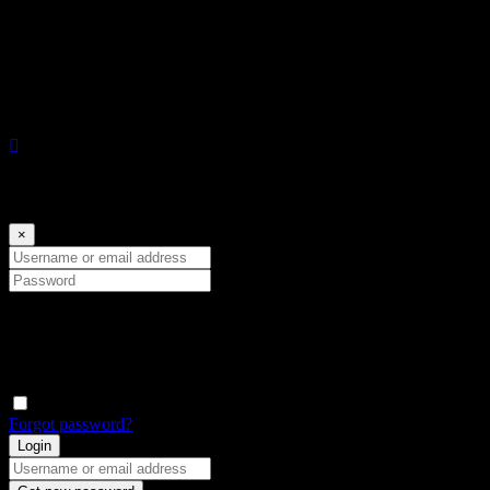
to errors, omissions, change of price or prior sale without notice. We
do not assumes any responsibility for correctness thereof.
Log in
×
Username or email address
Password
Conectar con:
Remember me
Forgot password?
Login
Username or email address