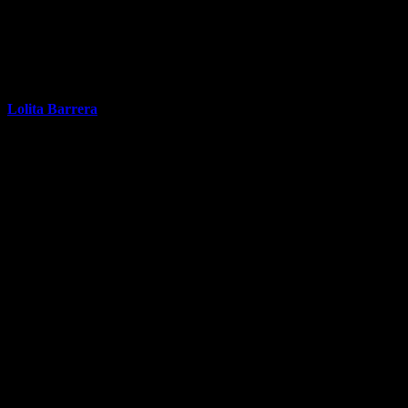
Lolita Barrera
Real Estate Broker / Co-Owner
9
properties