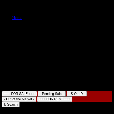
you will find Economical Hotels, Old Colonial Mansions
transformed in Hotels and of course many B&B
Home
Hotel
Search Property
+++ FOR SALE +++
- Pending Sale -
- S O L D -
- Out of the Market -
+++ FOR RENT +++
Search