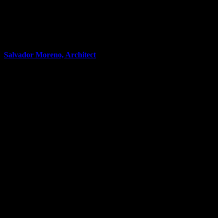
Salvador Moreno, Architect
Co-Owner & Broker
5
properties