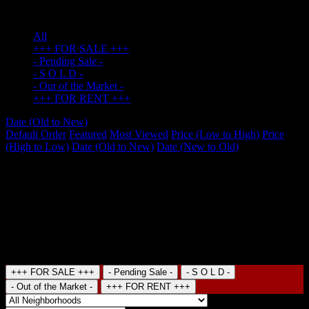
Hotel
(0)
All
+++ FOR SALE +++
- Pending Sale -
- S O L D -
- Out of the Market -
+++ FOR RENT +++
Date (Old to New)
Default Order
Featured
Most Viewed
Price (Low to High)
Price
(High to Low)
Date (Old to New)
Date (New to Old)
No item found
Recent Properties
Search
+++ FOR SALE +++
- Pending Sale -
- S O L D -
- Out of the Market -
+++ FOR RENT +++