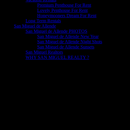
Premium Penthouse For Rent
Lovely Penthouse For Rent
Honeymooners Dream For Rent
Long Term Rentals
San Miguel de Allende
San Miguel de Allende PHOTOS
San Miguel de Allende New Year
San Miguel de Allende Night Shots
San Miguel de Allende Sunsets
San Miguel Realtors
WHY SAN MIGUEL REALTY ?
HOTELES IN SAN MIGUEL San Miguel de Allende is proud to
have 3 of the most Wonderful Hotels in Mexico and the World. But