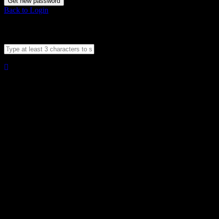
Get new password
Back to Login
Compare