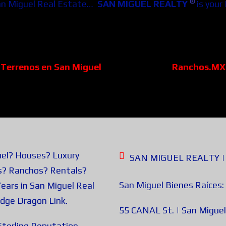
®
an Miguel Real Estate…
SAN MIGUEL REALTY
is your
Terrenos en San Miguel
Ranchos.MX
uel? Houses? Luxury
SAN MIGUEL REALTY | B
s? Ranchos? Rentals?
San Miguel Bienes Raíces:
ears in San Miguel Real
edge
Dragon Link
.
55 CANAL St. | San Miguel
terling Reputation.