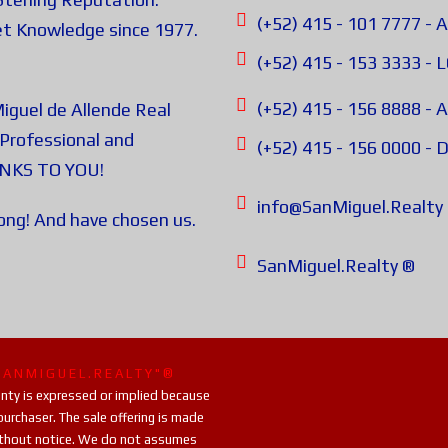
(+52) 415 - 101 7777
t Knowledge since 1977.
(+52) 415 - 153 3333 -
(+52) 415 - 156 8888 
iguel de Allende Real
Professional and
(+52) 415 - 156 0000 
ANKS TO YOU!
info@SanMiguel.Realty
rong! And have chosen us.
SanMiguel.Realty ®
S A N M I G U E L . R E A L T Y " ®
ranty is expressed or implied because
purchaser. The sale offering is made
 without notice. We do not assumes