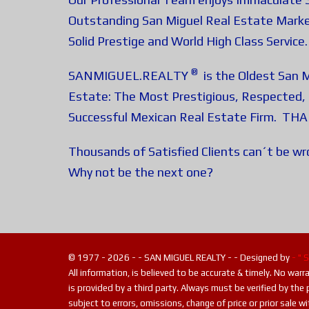
Outstanding San Miguel Real Estate Marke
Solid Prestige and World High Class Service.
®
SANMIGUEL.REALTY
is the Oldest San M
Estate: The Most Prestigious, Respected, 
Successful Mexican Real Estate Firm. TH
Thousands of Satisfied Clients can´t be w
Why not be the next one?
© 1977 - 2026 - - SAN MIGUEL REALTY - - Designed by
- " 
All information, is believed to be accurate & timely. No war
is provided by a third party. Always must be verified by the 
subject to errors, omissions, change of price or prior sale