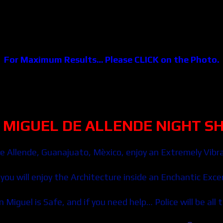
For Maximum Results… Please CLICK on the Photo.
 MIGUEL DE ALLENDE NIGHT
S
e Allende
, Guanajuato, Mèxico, enjoy an Extremely Vibra
you will enjoy the Architecture inside an Enchantic Exce
 Miguel is Safe, and if you need help… Police will be all 