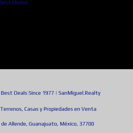
 Best Choice.
est Deals Since 1977 | SanMiguel.Realty
 Terrenos, Casas y Propiedades en Venta
 de Allende, Guanajuato, México, 37700