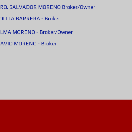
 - ARQ. SALVADOR MORENO Broker/Owner
 LOLITA BARRERA - Broker
- ALMA MORENO - Broker/Owner
- DAVID MORENO - Broker