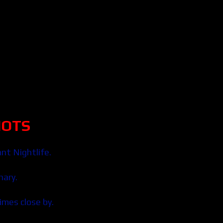
HOTS
nt Nightlife.
nary.
times close by.