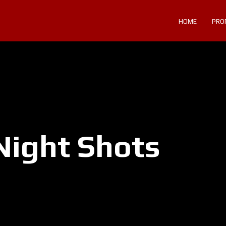
HOME
PRO
Night Shots