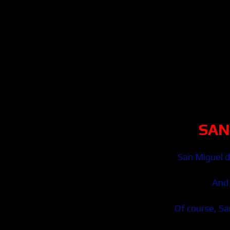
SAN
San Miguel d
And 
Of course, San