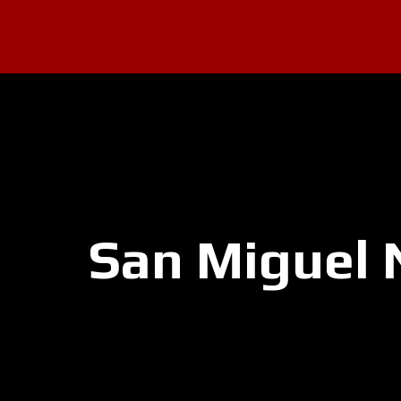
San Miguel 