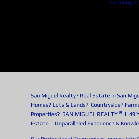
Exploring S
San Miguel Realty? Real Estate in San Mig
Homes? Lots & Lands? Countryside? Farm
®
Properties? SAN MIGUEL REALTY
| 49 Y
Estate | Unparalleled Experience & Knowl
Our Professional Team enjoys Immaculate S