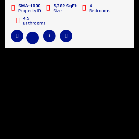
SMA-1000
5,382 SqFt
4
Property ID
Size
Bedrooms
4.5
Bathrooms