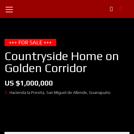
+++ FOR SALE +++
Countryside Home on
Golden Corridor
US $1,000,000
Hacienda la Presita, San Miguel de Allende, Guanajuato