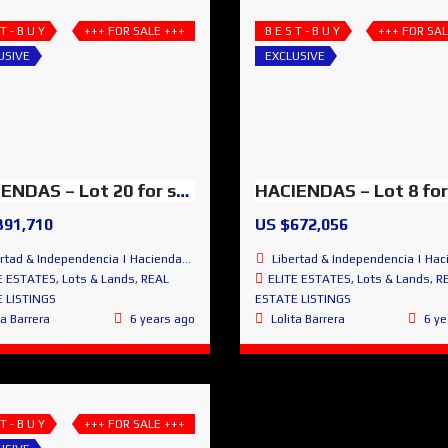
 T - B U Y
+++ FOR SALE +++
B E S T - B U Y
+++ FOR SAL
USIVE
EXCLUSIVE
HACIENDAS – Lot 20 for sale – Peaceful, Amazing & Exclusive
391,710
US $672,056
 & Independencia | Haciendas de San Miguel | San Miguel de Allende
Libertad & Independencia | Haciendas de San Miguel | San Miguel
E ESTATES
,
Lots & Lands
,
REAL
ELITE ESTATES
,
Lots & Lands
,
R
 LISTINGS
ESTATE LISTINGS
ta Barrera
6 years ago
Lolita Barrera
6 ye
 T - B U Y
+++ FOR SALE +++