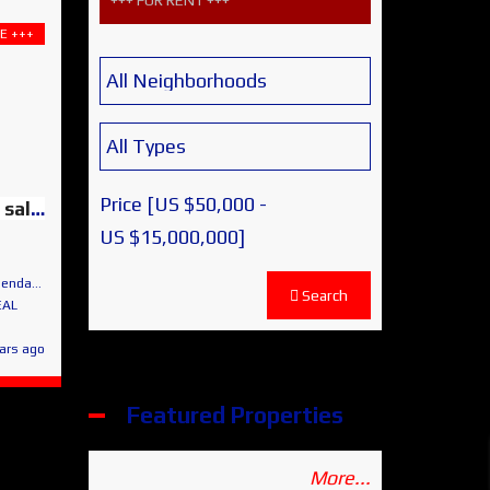
+++ FOR RENT +++
E +++
Price [
US $50,000
-
HACIENDAS – Lot 8 for sale – Spectacular Panoramic Views
US $15,000,000
]
 de Allende
Search
EAL
ars ago
Featured Properties
More...