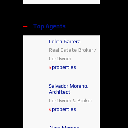
Top Agents
Lolita Barrera
Real Estate Broker /
Co-Owner
properties
9
Salvador Moreno,
Architect
Co-Owner & Broker
properties
5
Alma Moreno