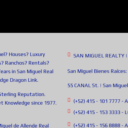
uel? Houses? Luxury
SAN MIGUEL REALTY | B
s? Ranchos? Rentals?
San Miguel Bienes Raíces:
ears in San Miguel Real
edge
Dragon Link
.
55 CANAL St. | San Miguel
terling Reputation.
(+52) 415 - 101 7777
t Knowledge since 1977.
(+52) 415 - 153 3333 -
(+52) 415 - 156 8888 
iguel de Allende Real