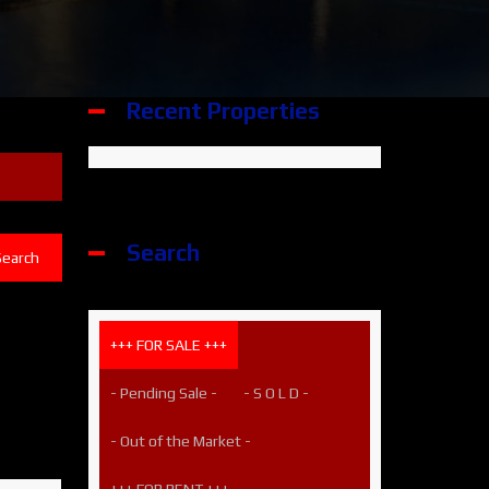
Recent Properties
Search
Search
+++ FOR SALE +++
- Pending Sale -
- S O L D -
- Out of the Market -