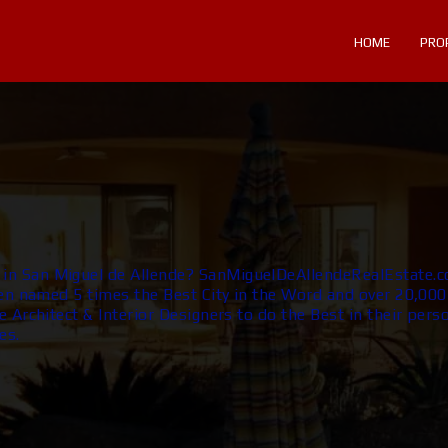
HOME
PRO
n San Miguel de Allende? SanMiguelDeAllendeRealEstate.c
en named 5 times the Best City in the Word and over 20,000 
 Architect & Interior Designers to do the Best in their perso
es.