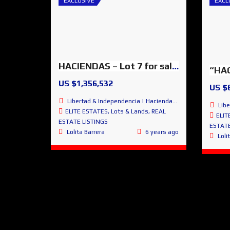
EXCLUSIVE
EXCL
HACIENDAS – Lot 7 for sale – SMA Glorious Panoramic Views
US $1,356,532
US $
Libertad & Independencia | Haciendas de San Miguel | San Miguel de Allende
Libertad
ELITE ESTATES
,
Lots & Lands
,
REAL
ELIT
ESTATE LISTINGS
ESTATE
Lolita Barrera
6 years ago
Loli