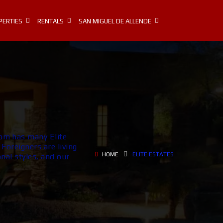
PERTIES
RENTALS
SAN MIGUEL DE ALLENDE
om has many Elite
Foreigners are living
HOME
ELITE ESTATES
nal styles, and our