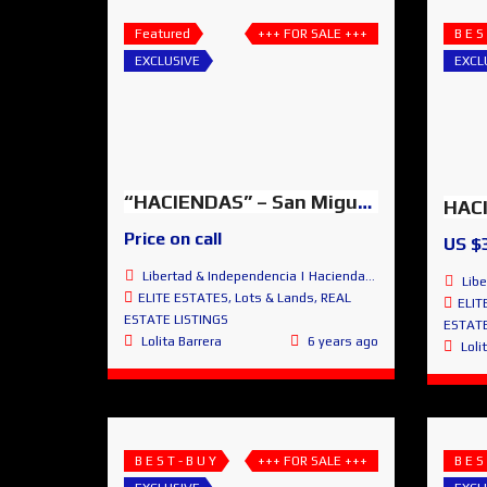
Featured
+++ FOR SALE +++
B E S
EXCLUSIVE
EXCL
“HACIENDAS” – San Miguel de Allende, Guanajuato, MEXICO
Price on call
US $
Libertad & Independencia | Haciendas de San Miguel | San Miguel de Allende
Libertad
ELITE ESTATES
,
Lots & Lands
,
REAL
ELIT
ESTATE LISTINGS
ESTATE
Lolita Barrera
6 years ago
Loli
B E S T - B U Y
+++ FOR SALE +++
B E S