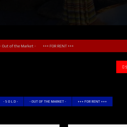
- Out of the Market -
+++ FOR RENT +++
- S O L D -
- OUT OF THE MARKET -
+++ FOR RENT +++