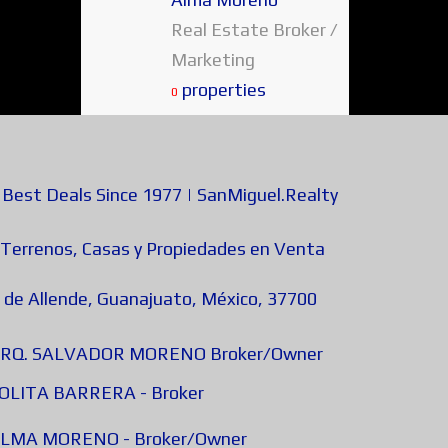
Real Estate Broker /
Marketing
properties
0
est Deals Since 1977 | SanMiguel.Realty
 Terrenos, Casas y Propiedades en Venta
 de Allende, Guanajuato, México, 37700
 - ARQ. SALVADOR MORENO Broker/Owner
 LOLITA BARRERA - Broker
- ALMA MORENO - Broker/Owner