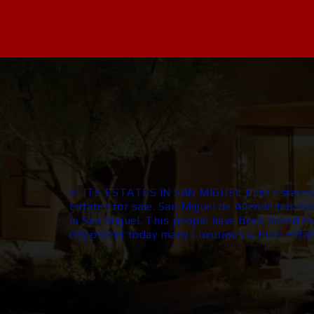
ELITE ESTATES IN SAN MIGUEL Elite Estates i
Estates for sale. San Miguel de Allende has be
in San Miguel. This people have been asked the
city ostent today many Luxurious & Elite Estat