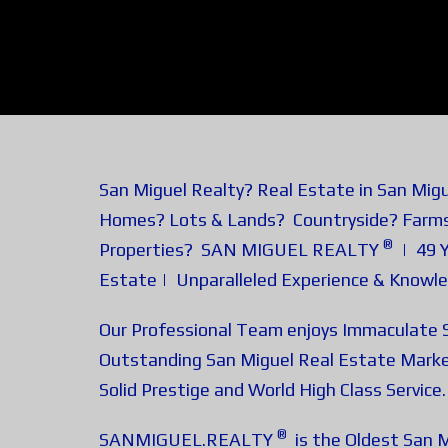
San Miguel Realty? Real Estate in San Mig
Homes? Lots & Lands? Countryside? Farm
®
Properties? SAN MIGUEL REALTY
| 49 Y
Estate | Unparalleled Experience & Knowl
Our Professional Team enjoys Immaculate S
Outstanding San Miguel Real Estate Marke
Solid Prestige and World High Class Service.
®
SANMIGUEL.REALTY
is the Oldest San M