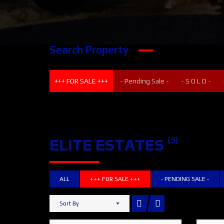
Search Property
+++ FOR SALE +++
- Pending Sale -
- S O L D -
(5)
ELITE ESTATES
ALL
+++ FOR SALE +++
- PENDING SALE -
Sort By