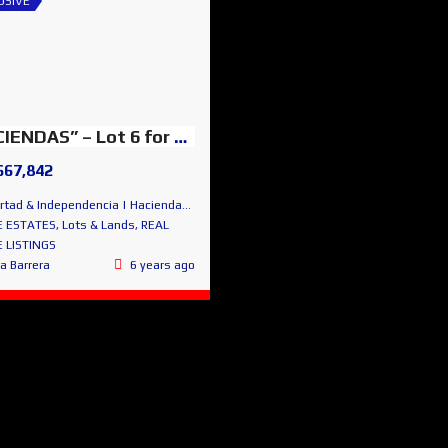
USIVE
“HACIENDAS” – Lot 6 for sale – San Miguel Lovely Views
667,842
 & Independencia | Haciendas de San Miguel | San Miguel de Allende
E ESTATES
,
Lots & Lands
,
REAL
 LISTINGS
ta Barrera
6 years ago