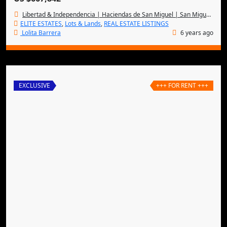
Libertad & Independencia | Haciendas de San Miguel | San Miguel de Allende
ELITE ESTATES
,
Lots & Lands
,
REAL ESTATE LISTINGS
Lolita Barrera
6 years ago
EXCLUSIVE
+++ FOR RENT +++