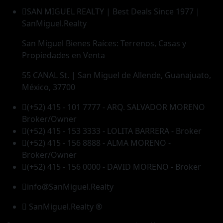
SAN MIGUEL REALTY | Best Deals Since 1977 |
SanMiguel.Realty
San Miguel Bienes Raíces: Terrenos, Casas y
Propiedades en Venta
55 CANAL St. | San Miguel de Allende, Guanajuato,
México, 37700
(+52) 415 - 101 7777 - ARQ. SALVADOR MORENO
Broker/Owner
(+52) 415 - 153 3333 - LOLITA BARRERA - Broker
(+52) 415 - 156 8888 - ALMA MORENO -
Broker/Owner
(+52) 415 - 156 0000 - DAVID MORENO - Broker
info@SanMiguel.Realty
SanMiguel.Realty ®