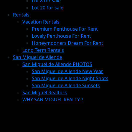
Lot 8 for sale
Lot 20 for sale
Rentals
Vacation Rentals
Premium Penthouse For Rent
Lovely Penthouse For Rent
Honeymooners Dream For Rent
Long Term Rentals
San Miguel de Allende
San Miguel de Allende PHOTOS
San Miguel de Allende New Year
San Miguel de Allende Night Shots
San Miguel de Allende Sunsets
San Miguel Realtors
WHY SAN MIGUEL REALTY ?