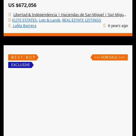
US $672,056
Libertad & Independencia | Haciendas de San Miguel | San Miguel de Allende
ELITE ESTATES
,
Lots & Lands
,
REAL ESTATE LISTINGS
Lolita Barrera
6 years ago
B E S T - B U Y
+++ FOR SALE +++
EXCLUSIVE