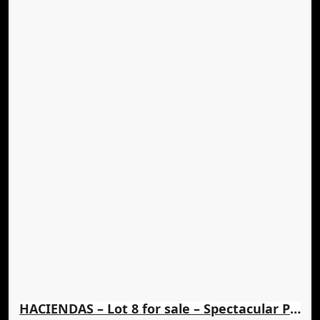
HACIENDAS – Lot 8 for sale – Spectacular Panoramic Views