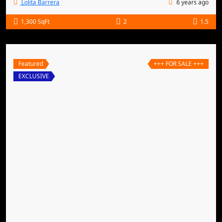
Lolita Barrera
6 years ago
1,300 SqFt
2
1.5
Featured
+++ FOR SALE +++
EXCLUSIVE