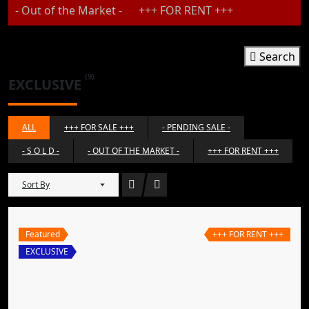
- Out of the Market -
+++ FOR RENT +++
Search
(9)
EXCLUSIVE
ALL
+++ FOR SALE +++
- PENDING SALE -
- S O L D -
- OUT OF THE MARKET -
+++ FOR RENT +++
Sort By
Featured
+++ FOR RENT +++
EXCLUSIVE