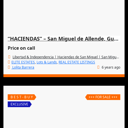
“HACIENDAS” – San Miguel de Allende, Guanajuato, MEXICO
Price on call
Libertad & Independencia | Haciendas de San Miguel | San Miguel de Allende
ELITE ESTATES
,
Lots & Lands
,
REAL ESTATE LISTINGS
Lolita Barrera
6 years ago
B E S T - B U Y
+++ FOR SALE +++
EXCLUSIVE