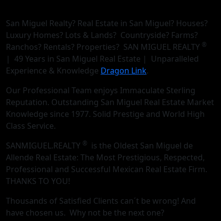
San Miguel Realty? Real Estate in San Miguel? Houses?
Luxury Homes? Lots & Lands? Countryside? Farms?
®
Ranchos? Rentals? Properties? SAN MIGUEL REALTY
| 49 Years in San Miguel Real Estate | Unparalleled
Experience & Knowledge
Dragon Link
.
Our Professional Team enjoys Immaculate Sterling
Reputation. Outstanding San Miguel Real Estate Market
Knowledge since 1977. Solid Prestige and World High
Class Service.
®
SANMIGUEL.REALTY
is the Oldest San Miguel de
Allende Real Estate: The Most Prestigious, Respected,
Professional and Successful Mexican Real Estate Firm.
THANKS TO YOU!
Thousands of Satisfied Clients can´t be wrong! And
have chosen us. Why not be the next one?