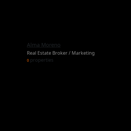
Alma Moreno
Real Estate Broker / Marketing
properties
0