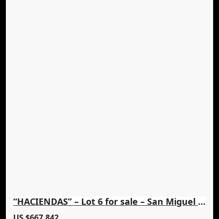
“HACIENDAS” – Lot 6 for sale – San Miguel Lovely Views
US $667,842