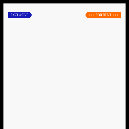
EXCLUSIVE
+++ FOR RENT +++