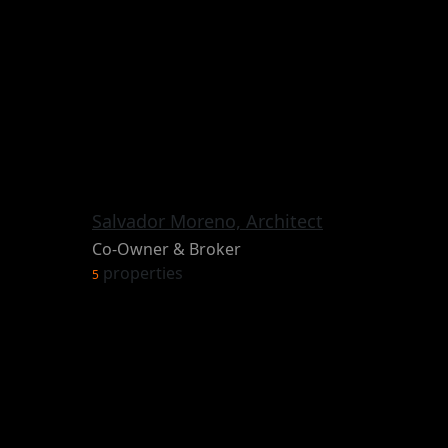
Salvador Moreno, Architect
Co-Owner & Broker
properties
5