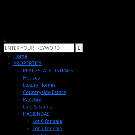
Home
PROPERTIES
REAL ESTATE LISTINGS
Houses
Luxury Homes
Countryside Estate
Ranchos
Lots & Lands
HACIENDAS
Lot 6 for sale
Lot 7 for sale