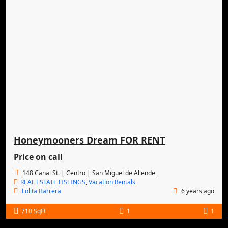
Honeymooners Dream FOR RENT
Price on call
148 Canal St. | Centro | San Miguel de Allende
REAL ESTATE LISTINGS
,
Vacation Rentals
Lolita Barrera
6 years ago
710 SqFt
1
1