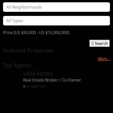
Price [
US $50,000
-
US $15,000,000
]
Search
Featured Properties
More...
Top Agents
Lolita Barrera
Real Estate Broker / Co-Owner
properties
9