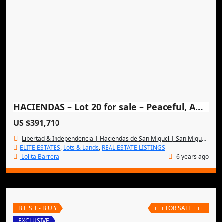
HACIENDAS – Lot 20 for sale – Peaceful, Amazing & Exclusive
US $391,710
Libertad & Independencia | Haciendas de San Miguel | San Miguel de Allende
ELITE ESTATES
,
Lots & Lands
,
REAL ESTATE LISTINGS
Lolita Barrera
6 years ago
B E S T - B U Y
+++ FOR SALE +++
EXCLUSIVE