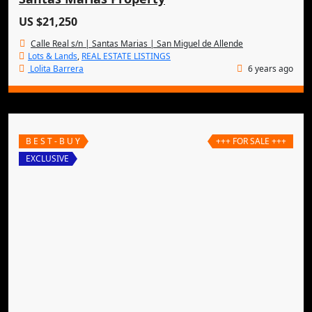
US $21,250
Calle Real s/n | Santas Marias | San Miguel de Allende
Lots & Lands
,
REAL ESTATE LISTINGS
Lolita Barrera
6 years ago
B E S T - B U Y
+++ FOR SALE +++
EXCLUSIVE