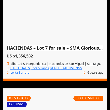
HACIENDAS – Lot 7 for sale – SMA Glorious Panoramic Views
US $1,356,532
Libertad & Independencia | Haciendas de San Miguel | San Miguel de Allende
ELITE ESTATES
,
Lots & Lands
,
REAL ESTATE LISTINGS
Lolita Barrera
6 years ago
B E S T - B U Y
+++ FOR SALE +++
EXCLUSIVE