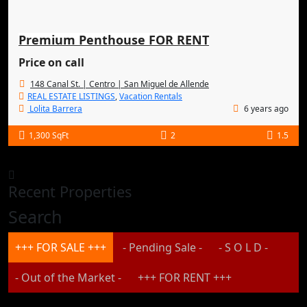
Premium Penthouse FOR RENT
Price on call
148 Canal St. | Centro | San Miguel de Allende
REAL ESTATE LISTINGS
,
Vacation Rentals
Lolita Barrera
6 years ago
1,300 SqFt
2
1.5
Recent Properties
Search
+++ FOR SALE +++
- Pending Sale -
- S O L D -
- Out of the Market -
+++ FOR RENT +++