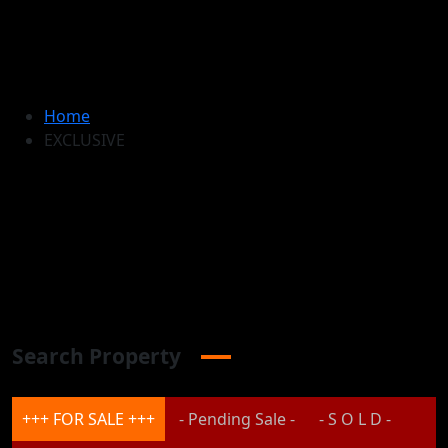
Home
EXCLUSIVE
Search Property
+++ FOR SALE +++
- Pending Sale -
- S O L D -