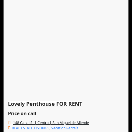
Lovely Penthouse FOR RENT
Price on call
148 Canal St | Centro | San Miguel de Allende
REAL ESTATE LISTINGS
,
Vacation Rentals