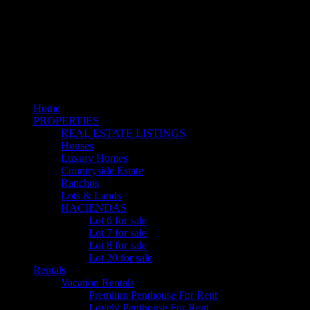
Home
PROPERTIES
REAL ESTATE LISTINGS
Houses
Luxury Homes
Countryside Estate
Ranchos
Lots & Lands
HACIENDAS
Lot 6 for sale
Lot 7 for sale
Lot 8 for sale
Lot 20 for sale
Rentals
Vacation Rentals
Premium Penthouse For Rent
Lovely Penthouse For Rent