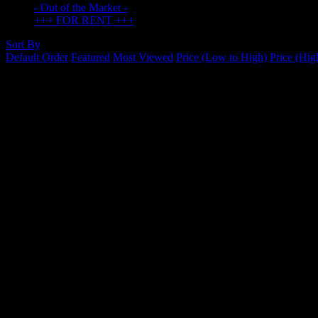
- Out of the Market -
+++ FOR RENT +++
Sort By
Default Order
Featured
Most Viewed
Price (Low to High)
Price (Hig