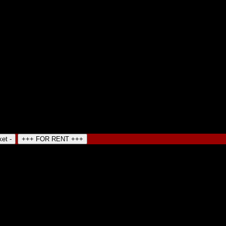
ket -
+++ FOR RENT +++