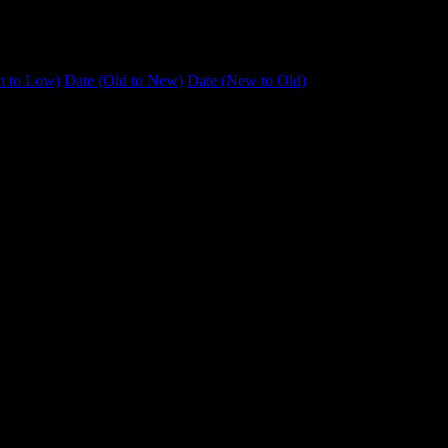
h to Low)
Date (Old to New)
Date (New to Old)