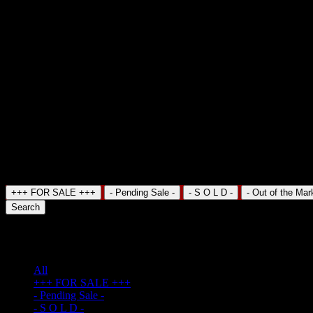
Search Property
+++ FOR SALE +++
- Pending Sale -
- S O L D -
- Out of the Mar
Search
TV Cable
(3)
All
+++ FOR SALE +++
- Pending Sale -
- S O L D -