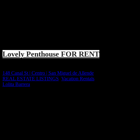
Featured
EXCLUSIVE
+++ FOR RENT +++
Lovely Penthouse FOR RENT
Price on call
148 Canal St | Centro | San Miguel de Allende
REAL ESTATE LISTINGS
,
Vacation Rentals
Lolita Barrera
6 years ago
Lovely Penthouse For Rent in San Miguel de Allende SAN MIGU
OVERVIEW: Elegant, well Appointed & Affordable PENTHOUSE with 
1,300 SqFt
Size
2
Bedrooms
1.5
Bathroom