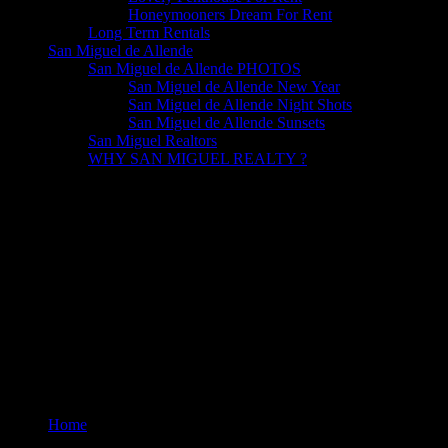
Honeymooners Dream For Rent
Long Term Rentals
San Miguel de Allende
San Miguel de Allende PHOTOS
San Miguel de Allende New Year
San Miguel de Allende Night Shots
San Miguel de Allende Sunsets
San Miguel Realtors
WHY SAN MIGUEL REALTY ?
TV Cable
Home
TV Cable