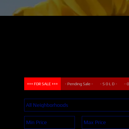
+++ FOR SALE +++
- Pending Sale -
- S O L D -
- 