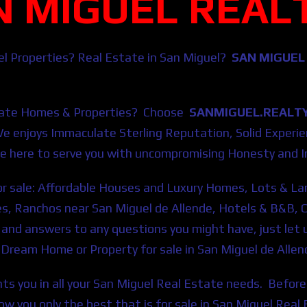
N MIGUEL REAL
el Properties? Real Estate in San Miguel?
SAN MIGUEL
ate Homes & Properties?
Choose
SANMIGUEL.REALT
We
enjoys Immaculate Sterling Reputation, Solid Exper
e here to serve you with uncompromising Honesty and In
for sale: Affordable Houses and Luxury Homes, Lots & La
s, Ranchos near San Miguel de Allende, Hotels & B&B, 
n and answers to any questions you might have, just le
ur Dream Home or Property for sale in San Miguel de Allen
ts you in all your San Miguel Real Estate needs. Before 
show you only the best that is for sale in San Miguel Re