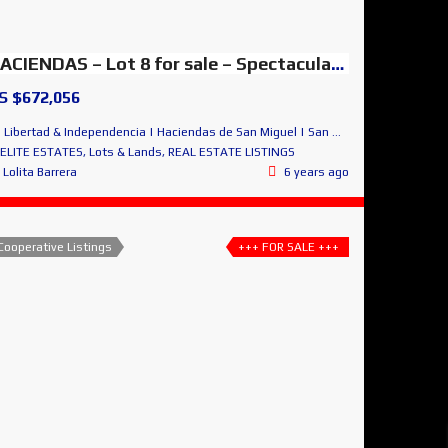
HACIENDAS – Lot 8 for sale – Spectacular Panoramic Views
S $672,056
Libertad & Independencia | Haciendas de San Miguel | San Miguel de Allende
ELITE ESTATES
,
Lots & Lands
,
REAL ESTATE LISTINGS
Lolita Barrera
6 years ago
Cooperative Listings
+++ FOR SALE +++