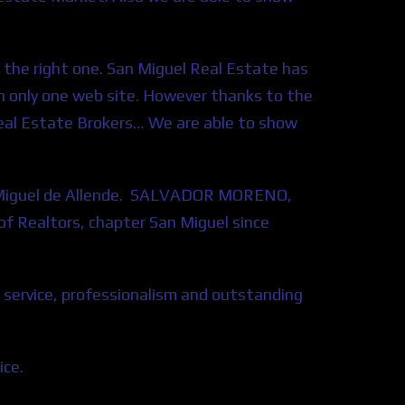
u the right one. San Miguel Real Estate has
 in only one web site. However thanks to the
Real Estate Brokers…
We are able to show
an Miguel de Allende. SALVADOR MORENO,
 Realtors, chapter San Miguel since
 service, professionalism and outstanding
ice.