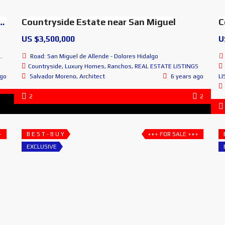
n Miguel de Allende, Guanajuato, MEXICO
Countryside Estate near San Miguel
C
US $3,500,000
U
Road: San Miguel de Allende - Dolores Hidalgo
Countryside
,
Luxury Homes
,
Ranchos
,
REAL ESTATE LISTINGS
ago
Salvador Moreno, Architect
6 years ago
LI
2
2
+
B E S T - B U Y
+++ FOR SALE +++
EXCLUSIVE