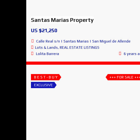
Santas Marias Property
US $21,250
Calle Real s/n | Santas Marias | San Miguel de Allende
Lots & Lands
,
REAL ESTATE LISTINGS
Lolita Barrera
6 years 
B E S T - B U Y
+++ FOR SALE ++
EXCLUSIVE