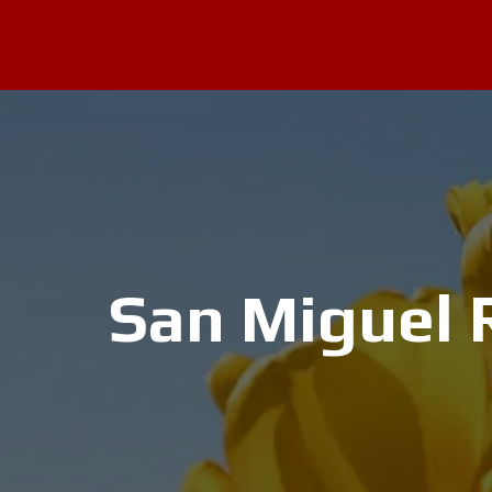
San Miguel R