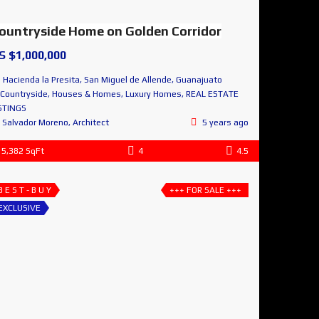
ountryside Home on Golden Corridor
S $1,000,000
Hacienda la Presita, San Miguel de Allende, Guanajuato
Countryside
,
Houses & Homes
,
Luxury Homes
,
REAL ESTATE
STINGS
Salvador Moreno, Architect
5 years ago
5,382 SqFt
4
4.5
B E S T - B U Y
+++ FOR SALE +++
EXCLUSIVE