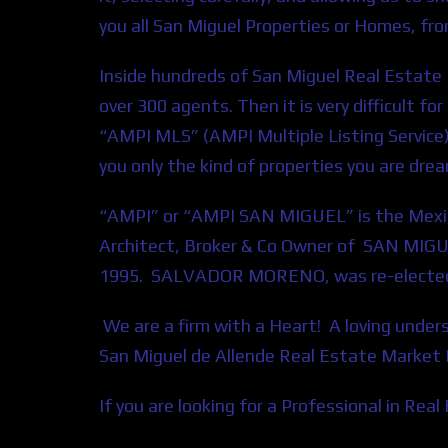
you all San Miguel Properties or Homes, fr
Inside hundreds of San Miguel Real Estate P
over 300 agents. Then it is very difficult f
“AMPI MLS” (AMPI Multiple Listing Service
you only the kind of properties you are dre
“AMPI” or “AMPI SAN MIGUEL” is the Mexic
Architect, Broker & Co Owner of SAN MIGU
1995. SALVADOR MORENO, was re-elected a
We are a firm with a Heart! A loving unde
San Miguel de Allende Real Estate Market
If you are looking for a Professional in Rea