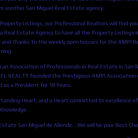
om another San Miguel Real Estate agency.
roperty Listings, our Professional Realtors will find yo
or a Real Estate Agency to have all the Property Listings
) and thanks to the weekly open houses for the AMPI 
aming.
an Association of Professionals in Real Estate in S
EL REALTY founded the Prestigious AMPI Association of
s a President for 18 Years.
rstanding Heart, and a Heart committed to excellence of
 Knowledge.
l Estate San Miguel de Allende… We will be your Best Cho