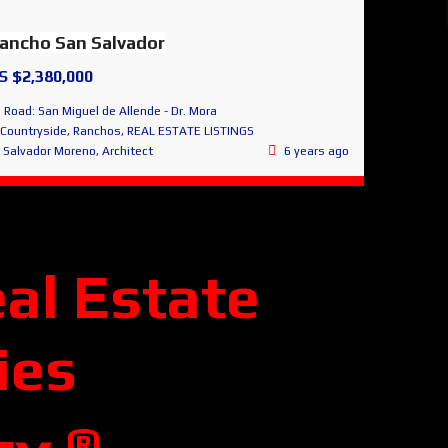
ancho San Salvador
S $2,380,000
Road: San Miguel de Allende - Dr. Mora
Countryside
,
Ranchos
,
REAL ESTATE LISTINGS
Salvador Moreno, Architect
6 years ago
al Estate
ies
®