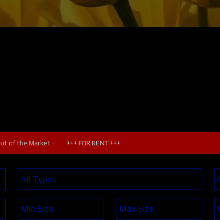
Out of the Market -
+++ FOR RENT +++