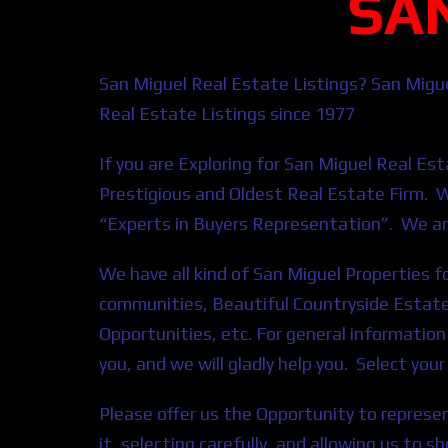
SA
San Miguel Real Estate Listings? San Migu
Real Estate Listings since 1977
If you are E
xploring for San Miguel
Real
Est
Prestigious and Oldest Real Estate Firm. 
“Experts in Buyers Representation”. We ar
We have all kind of San Miguel Properties 
communities, Beautiful Countryside Estate
Opportunities, etc. For general informatio
you, and we will gladly help you. Select yo
Please offer us the Opportunity to represen
it, selecting carefully, and allowing us to 