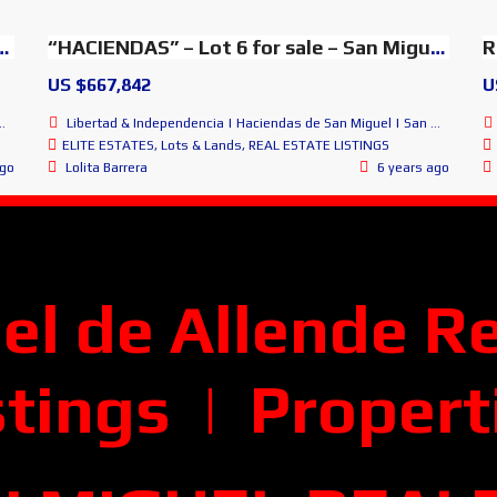
 sale – SMA Glorious Panoramic Views
“HACIENDAS” – Lot 6 for sale – San Miguel Lovely Views
R
US $667,842
U
Libertad & Independencia | Haciendas de San Miguel | San Miguel de Allende
ELITE ESTATES
,
Lots & Lands
,
REAL ESTATE LISTINGS
ago
Lolita Barrera
6 years ago
el de Allende
Re
stings | Propert