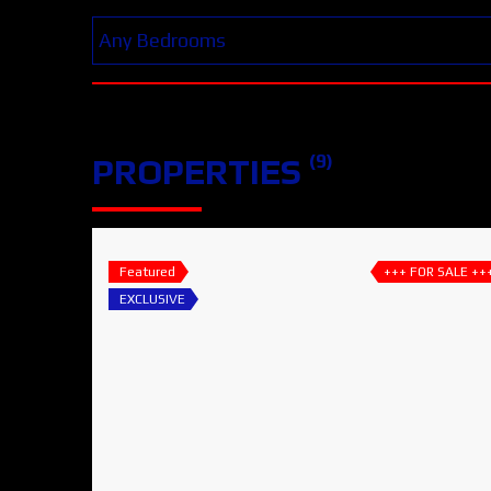
(9)
PROPERTIES
Featured
+++ FOR SALE ++
EXCLUSIVE