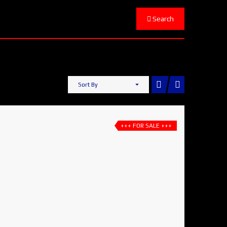
Search
Sort By
+++ FOR SALE +++