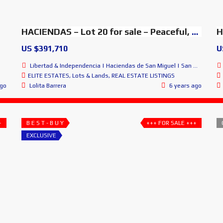
HACIENDAS – Lot 20 for sale – Peaceful, Amazing & Exclusive
US $391,710
U
Libertad & Independencia | Haciendas de San Miguel | San Miguel de Allende
ELITE ESTATES
,
Lots & Lands
,
REAL ESTATE LISTINGS
ago
Lolita Barrera
6 years ago
+
B E S T - B U Y
+++ FOR SALE +++
EXCLUSIVE