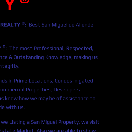
TY
®
 REALTY
:
Best San Miguel de Allende
®
Y
: The most Professional, Respected,
ience & Outstanding Knowledge, making us
tegrity.
nds in Prime Locations, Condos in gated
Commercial Properties, Developers
t us know how we may be of assistance to
de with us.
we Listing a San Miguel Property, we visit
al Estate Market. Also we are able to show