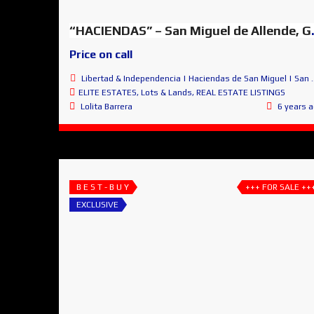
“HACIENDAS” – Sa
Price on call
Libertad & Independencia | Haciendas de San Miguel | San Miguel de Allende
ELITE ESTATES
,
Lots & Lands
,
REAL ESTATE LISTINGS
Lolita Barrera
6 years 
B E S T - B U Y
+++ FOR SALE ++
EXCLUSIVE