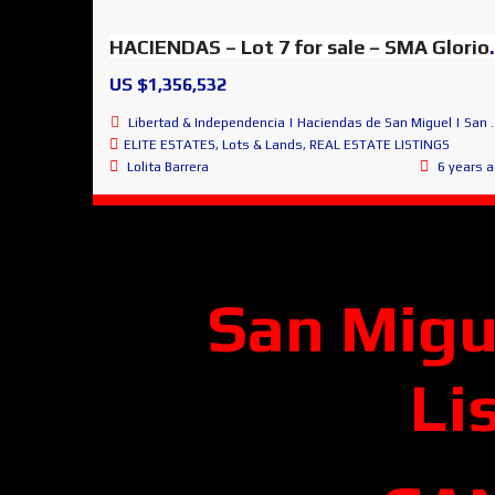
HACIENDAS – Lot 7 for
US $1,356,532
Libertad & Independencia | Haciendas de San Miguel | San Miguel de Allende
ELITE ESTATES
,
Lots & Lands
,
REAL ESTATE LISTINGS
Lolita Barrera
6 years 
San Migu
Li