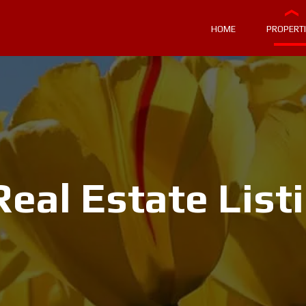
HOME
PROPERT
eal Estate List