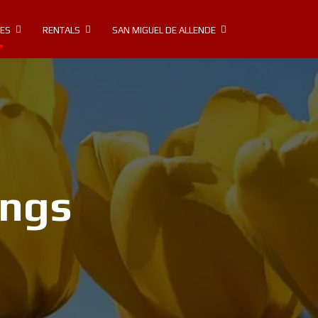
IES
RENTALS
SAN MIGUEL DE ALLENDE
ings