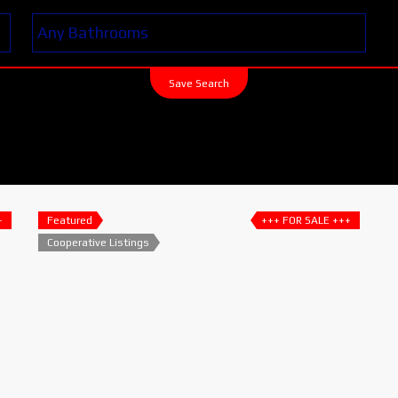
Save Search
+
Featured
+++ FOR SALE +++
Cooperative Listings