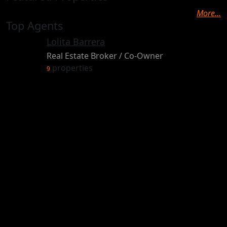
More...
Top Agents
Lolita Barrera
Real Estate Broker / Co-Owner
properties
9