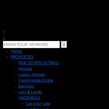
Home
PROPERTIES
REAL ESTATE LISTINGS
Houses
Luxury Homes
Countryside Estate
Ranchos
Lots & Lands
HACIENDAS
Lot 6 for sale