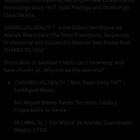
Reputation. Outstanding San Miguel Real Estate Market
Knowledge since 1977. Solid Prestige and World High
Class Service.
®
SANMIGUEL.REALTY
is the Oldest San Miguel de
Allende Real Estate: The Most Prestigious, Respected,
Professional and Successful Mexican Real Estate Firm.
THANKS TO YOU!
Thousands of Satisfied Clients can´t be wrong! And
have chosen us. Why not be the next one?
SAN MIGUEL REALTY | Best Deals Since 1977 |
SanMiguel.Realty
San Miguel Bienes Raíces: Terrenos, Casas y
Propiedades en Venta
55 CANAL St. | San Miguel de Allende, Guanajuato,
México, 37700