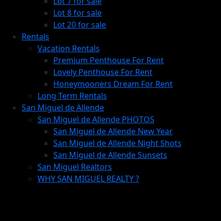
Lot 7 for sale
Lot 8 for sale
Lot 20 for sale
Rentals
Vacation Rentals
Premium Penthouse For Rent
Lovely Penthouse For Rent
Honeymooners Dream For Rent
Long Term Rentals
San Miguel de Allende
San Miguel de Allende PHOTOS
San Miguel de Allende New Year
San Miguel de Allende Night Shots
San Miguel de Allende Sunsets
San Miguel Realtors
WHY SAN MIGUEL REALTY ?