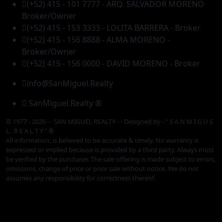
(+52) 415 - 101 7777 - ARQ. SALVADOR MORENO
Broker/Owner
(+52) 415 - 153 3333 - LOLITA BARRERA - Broker
(+52) 415 - 156 8888 - ALMA MORENO -
Broker/Owner
(+52) 415 - 156 0000 - DAVID MORENO - Broker
info@SanMiguel.Realty
SanMiguel.Realty ®
© 1977 - 2026 - - SAN MIGUEL REALTY - - Designed by
- " S A N M I G U E
L . R E A L T Y " ®
All information, is believed to be accurate & timely. No warranty is
expressed or implied because is provided by a third party. Always must
be verified by the purchaser. The sale offering is made subject to errors,
omissions, change of price or prior sale without notice. We do not
assumes any responsibility for correctness thereof.