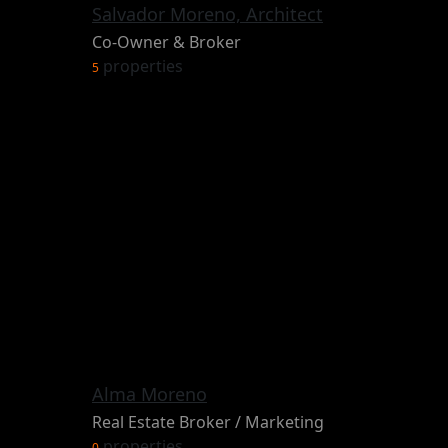
Salvador Moreno, Architect
Co-Owner & Broker
properties
5
Alma Moreno
Real Estate Broker / Marketing
properties
0