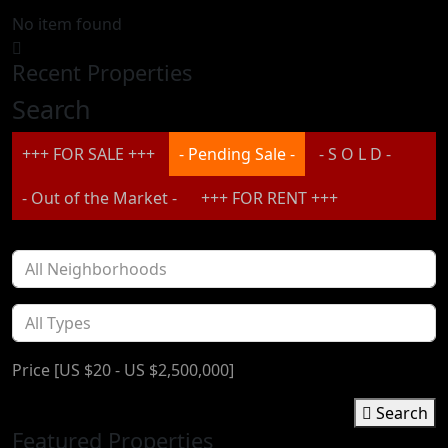
No item found
Recent Properties
Search
+++ FOR SALE +++
- Pending Sale -
- S O L D -
- Out of the Market -
+++ FOR RENT +++
Price [
US $20
-
US $2,500,000
]
Search
Featured Properties