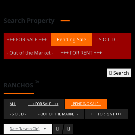
Search Property
+++ FOR SALE +++
- Pending Sale -
- S O L D -
- Out of the Market -
+++ FOR RENT +++
Search
(0)
RANCHOS
ALL
+++ FOR SALE +++
- PENDING SALE -
- S O L D -
- OUT OF THE MARKET -
+++ FOR RENT +++
Date (New to Old)