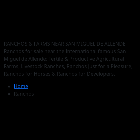
RANCHOS & FARMS NEAR SAN MIGUEL DE ALLENDE
Ranchos for sale near the International famous San
Miguel de Allende: Fertile & Productive Agricultural
Farms, Livestock Ranches, Ranchos just for a Pleasure,
Ranchos for Horses & Ranchos for Developers.
Home
Ranchos