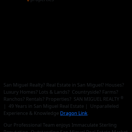
San Miguel Realty? Real Estate in San Miguel? Houses?
Luxury Homes? Lots & Lands? Countryside? Farms?
®
Ranchos? Rentals? Properties? SAN MIGUEL REALTY
| 49 Years in San Miguel Real Estate | Unparalleled
Experience & Knowledge
Dragon Link
.
Our Professional Team enjoys Immaculate Sterling