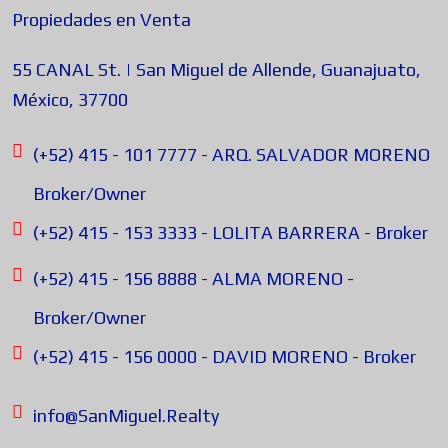
Propiedades en Venta
55 CANAL St. | San Miguel de Allende, Guanajuato,
México, 37700
(+52) 415 - 101 7777 - ARQ. SALVADOR MORENO
Broker/Owner
(+52) 415 - 153 3333 - LOLITA BARRERA - Broker
(+52) 415 - 156 8888 - ALMA MORENO -
Broker/Owner
(+52) 415 - 156 0000 - DAVID MORENO - Broker
info@SanMiguel.Realty