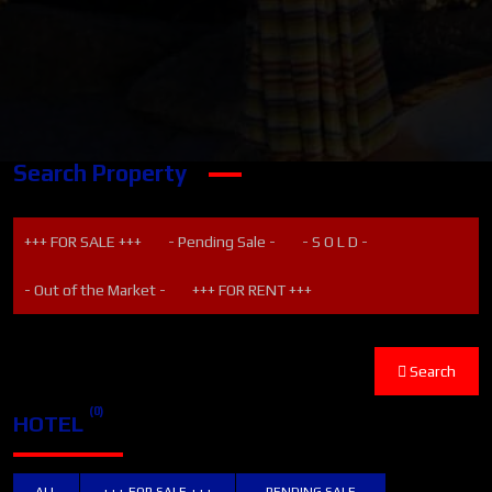
Search Property
+++ FOR SALE +++
- Pending Sale -
- S O L D -
- Out of the Market -
+++ FOR RENT +++
Search
(0)
HOTEL