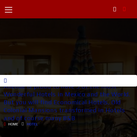
HOTELES IN SAN MIGUEL San Miguel de
Allende is proud to have 3 of the most
Wonderful Hotels in Mexico and the World.
But you will find Economical Hotels, Old
Colonial Mansions transformed in Hotels
and of course many B&B
HOME
HOTEL