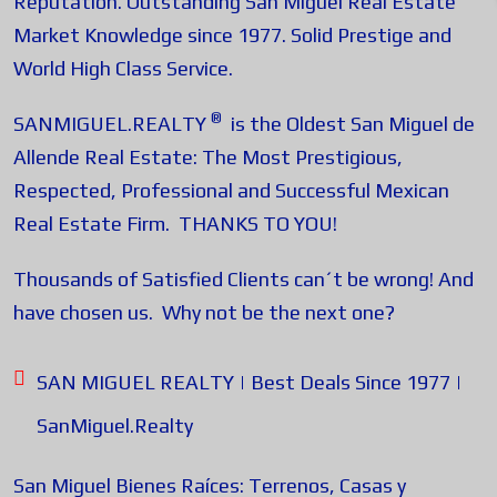
Reputation. Outstanding San Miguel Real Estate
Market Knowledge since 1977. Solid Prestige and
World High Class Service.
®
SANMIGUEL.REALTY
is the Oldest San Miguel de
Allende Real Estate: The Most Prestigious,
Respected, Professional and Successful Mexican
Real Estate Firm. THANKS TO YOU!
Thousands of Satisfied Clients can´t be wrong! And
have chosen us. Why not be the next one?
SAN MIGUEL REALTY | Best Deals Since 1977 |
SanMiguel.Realty
San Miguel Bienes Raíces: Terrenos, Casas y