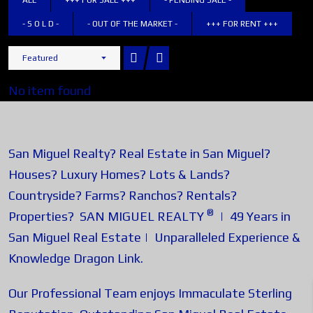
ALL
+++ FOR SALE +++
- PENDING SALE -
- S O L D -
- OUT OF THE MARKET -
+++ FOR RENT +++
Featured
No item found
San Miguel Realty? Real Estate in San Miguel?
Houses? Luxury Homes? Lots & Lands?
Countryside? Farms? Ranchos? Rentals?
®
Properties? SAN MIGUEL REALTY
| 49 Years in
San Miguel Real Estate | Unparalleled Experience &
Knowledge
Dragon Link
.
Our Professional Team enjoys Immaculate Sterling