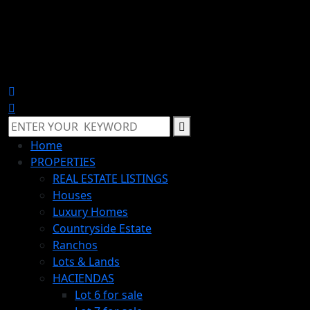
Home
PROPERTIES
REAL ESTATE LISTINGS
Houses
Luxury Homes
Countryside Estate
Ranchos
Lots & Lands
HACIENDAS
Lot 6 for sale