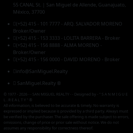
55 CANAL St. | San Miguel de Allende, Guanajuato,
México, 37700
(+52) 415 - 101 7777 - ARQ. SALVADOR MORENO
Broker/Owner
(+52) 415 - 153 3333 - LOLITA BARRERA - Broker
(+52) 415 - 156 8888 - ALMA MORENO -
Broker/Owner
(+52) 415 - 156 0000 - DAVID MORENO - Broker
info@SanMiguel.Realty
SanMiguel.Realty ®
© 1977 - 2026 - - SAN MIGUEL REALTY - - Designed by
- " S A N M I G U E
L . R E A L T Y " ®
All information, is believed to be accurate & timely. No warranty is
expressed or implied because is provided by a third party. Always must
be verified by the purchaser. The sale offering is made subject to errors,
omissions, change of price or prior sale without notice. We do not
assumes any responsibility for correctness thereof.