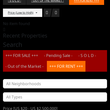
- S O L D -
- OUT OF THE MARKET -
+++ FOR RENT +++
Price (Low to High)
No item found
Recent Properties
Search
+++ FOR SALE +++
- Pending Sale -
- S O L D -
- Out of the Market -
+++ FOR RENT +++
Price [
US $20
-
US $2,500,000
]