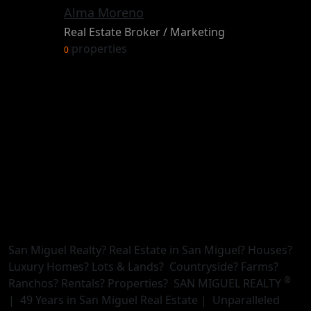
Alma Moreno
Real Estate Broker / Marketing
properties
0
San Miguel Realty? Real Estate in San Miguel? Houses?
Luxury Homes? Lots & Lands? Countryside? Farms?
®
Ranchos? Rentals? Properties? SAN MIGUEL REALTY
| 49 Years in San Miguel Real Estate | Unparalleled