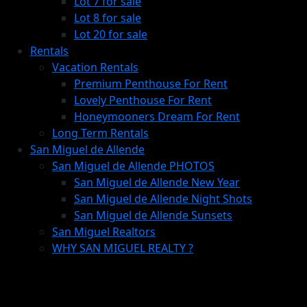
Lot 7 for sale
Lot 8 for sale
Lot 20 for sale
Rentals
Vacation Rentals
Premium Penthouse For Rent
Lovely Penthouse For Rent
Honeymooners Dream For Rent
Long Term Rentals
San Miguel de Allende
San Miguel de Allende PHOTOS
San Miguel de Allende New Year
San Miguel de Allende Night Shots
San Miguel de Allende Sunsets
San Miguel Realtors
WHY SAN MIGUEL REALTY ?