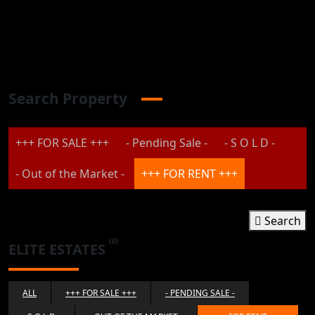
Search Property
+++ FOR SALE +++
- Pending Sale -
- S O L D -
- Out of the Market -
+++ FOR RENT +++
Search
(0)
ELITE ESTATES
ALL
+++ FOR SALE +++
- PENDING SALE -