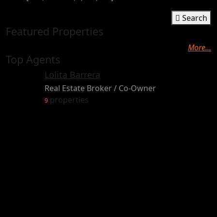
Search
Featured Properties
More...
Top Agents
Lolita Barrera
Real Estate Broker / Co-Owner
properties
9