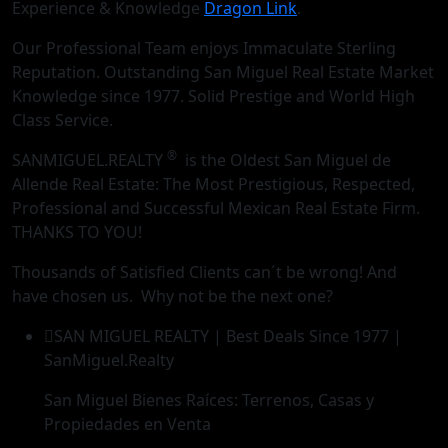
Experience & Knowledge
Dragon Link
.
Our Professional Team enjoys Immaculate Sterling
Reputation. Outstanding San Miguel Real Estate Market
Knowledge since 1977. Solid Prestige and World High
Class Service.
®
SANMIGUEL.REALTY
is the Oldest San Miguel de
Allende Real Estate: The Most Prestigious, Respected,
Professional and Successful Mexican Real Estate Firm.
THANKS TO YOU!
Thousands of Satisfied Clients can´t be wrong! And
have chosen us. Why not be the next one?
SAN MIGUEL REALTY | Best Deals Since 1977 |
SanMiguel.Realty
San Miguel Bienes Raíces: Terrenos, Casas y
Propiedades en Venta