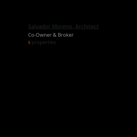
Salvador Moreno, Architect
Co-Owner & Broker
properties
5