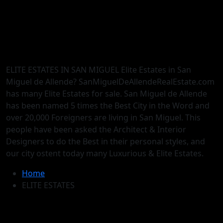
ELITE ESTATES IN SAN MIGUEL Elite Estates in San
Miguel de Allende? SanMiguelDeAllendeRealEstate.com
has many Elite Estates for sale. San Miguel de Allende
has been named 5 times the Best City in the Word and
over 20,000 Foreigners are living in San Miguel. This
people have been asked the Architect & Interior
Designers to do the Best in their personal styles, and
our city ostent today many Luxurious & Elite Estates.
Home
ELITE ESTATES