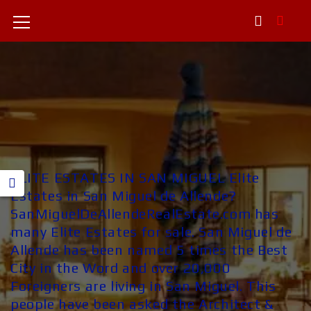
ELITE ESTATES IN SAN MIGUEL Elite
Estates in San Miguel de Allende?
SanMiguelDeAllendeRealEstate.com has
many Elite Estates for sale. San Miguel de
Allende has been named 5 times the Best
City in the Word and over 20,000
Foreigners are living in San Miguel. This
people have been asked the Architect &