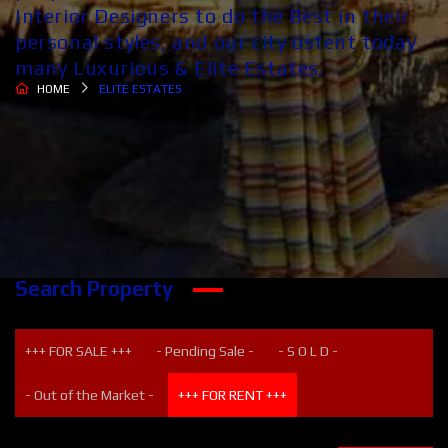
Interior Designers to do the Best in their
personal styles, and our city ostent today
many Luxurious & Elite Estates.
HOME
ELITE ESTATES
Search Property
+++ FOR SALE +++
- Pending Sale -
- S O L D -
- Out of the Market -
+++ FOR RENT +++