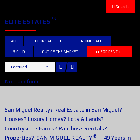
Search
(0)
ELITE ESTATES
ALL
+++ FOR SALE +++
- PENDING SALE -
- S O L D -
- OUT OF THE MARKET -
+++ FOR RENT +++
Featured
No item found
San Miguel Realty? Real Estate in San Miguel?
Houses? Luxury Homes? Lots & Lands?
Countryside? Farms? Ranchos? Rentals?
®
Properties? SAN MIGUEL REALTY
| 49 Years in