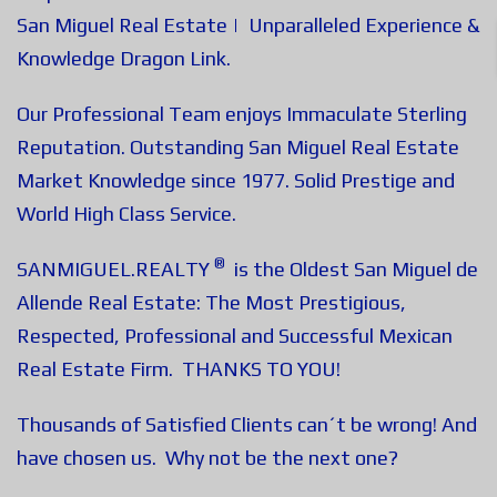
San Miguel Real Estate | Unparalleled Experience &
Knowledge
Dragon Link
.
Our Professional Team enjoys Immaculate Sterling
Reputation. Outstanding San Miguel Real Estate
Market Knowledge since 1977. Solid Prestige and
World High Class Service.
®
SANMIGUEL.REALTY
is the Oldest San Miguel de
Allende Real Estate: The Most Prestigious,
Respected, Professional and Successful Mexican
Real Estate Firm. THANKS TO YOU!
Thousands of Satisfied Clients can´t be wrong! And
have chosen us. Why not be the next one?