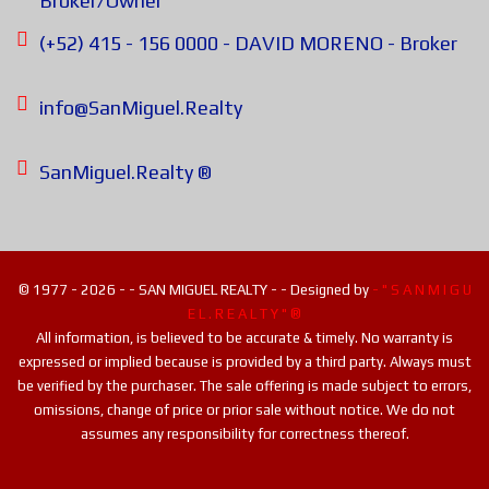
Broker/Owner
(+52) 415 - 156 0000 - DAVID MORENO - Broker
info@SanMiguel.Realty
SanMiguel.Realty ®
© 1977 - 2026 - - SAN MIGUEL REALTY - - Designed by
- " S A N M I G U
E L . R E A L T Y " ®
All information, is believed to be accurate & timely. No warranty is
expressed or implied because is provided by a third party. Always must
be verified by the purchaser. The sale offering is made subject to errors,
omissions, change of price or prior sale without notice. We do not
assumes any responsibility for correctness thereof.