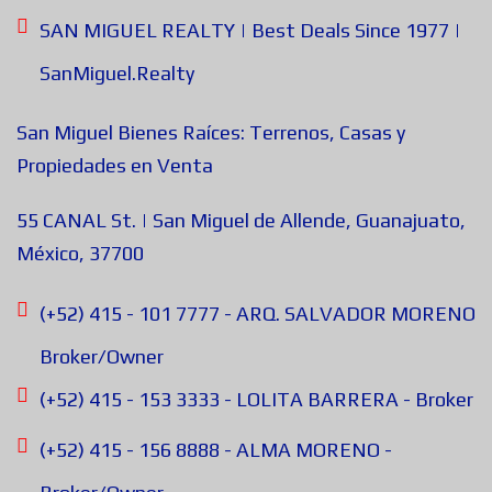
SAN MIGUEL REALTY | Best Deals Since 1977 |
SanMiguel.Realty
San Miguel Bienes Raíces: Terrenos, Casas y
Propiedades en Venta
55 CANAL St. | San Miguel de Allende, Guanajuato,
México, 37700
(+52) 415 - 101 7777 - ARQ. SALVADOR MORENO
Broker/Owner
(+52) 415 - 153 3333 - LOLITA BARRERA - Broker
(+52) 415 - 156 8888 - ALMA MORENO -